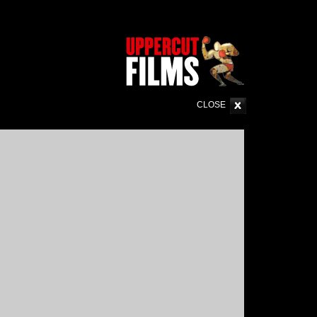
CLOSE