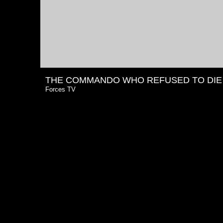
THE COMMANDO WHO REFUSED TO DIE
Forces TV