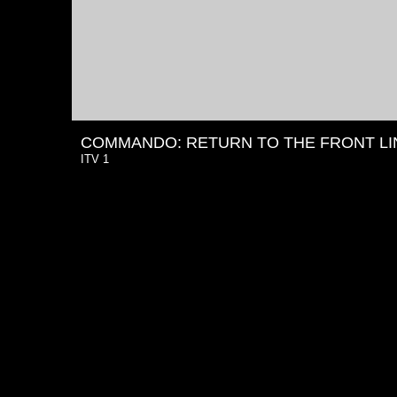
COMMANDO: RETURN TO THE FRONT LI
ITV 1